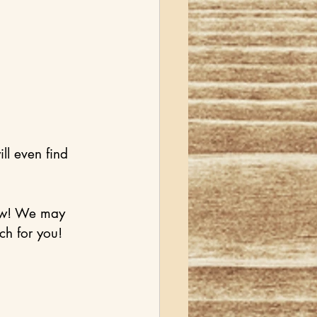
l even find 
now! We may 
ch for you! 