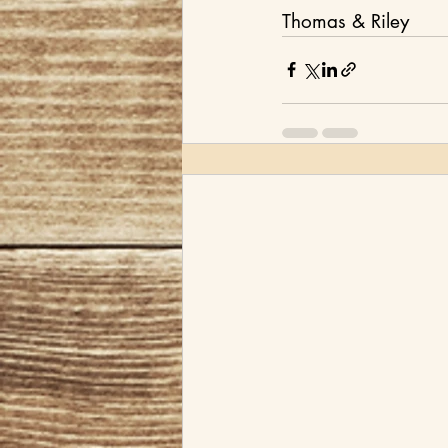
Thomas & Riley