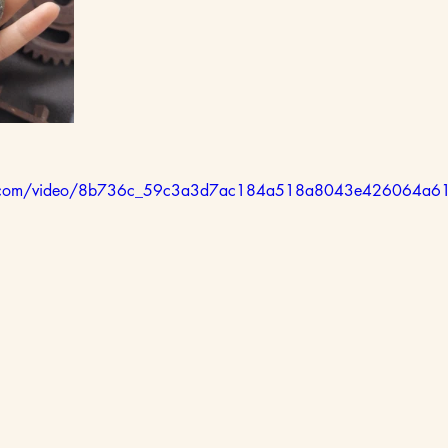
atic.com/video/8b736c_59c3a3d7ac184a518a8043e426064a61