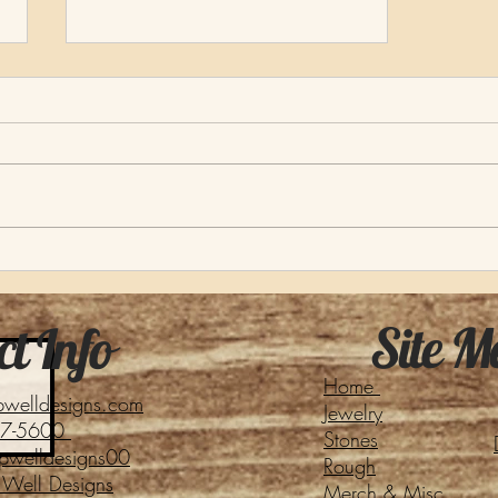
About Our Name
Site M
t Info
Home
pwelldesigns.com
Jewelry
27-5600
Stones
pwelldesigns00
Rough
Well Designs
Merch & Misc