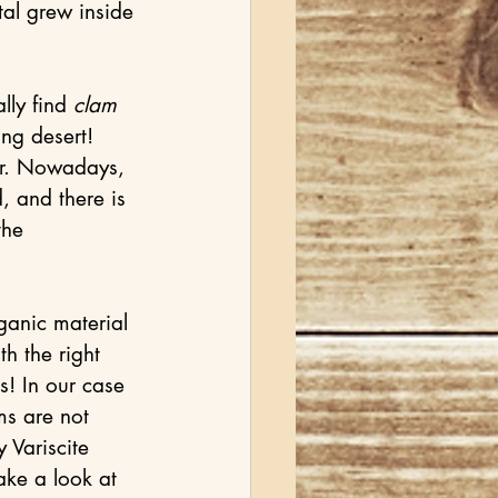
al grew inside 
ly find 
clam
ng desert! 
r. Nowadays, 
, and there is 
the 
ganic material 
th the right 
s! In our case 
ms are not 
 Variscite 
ke a look at 