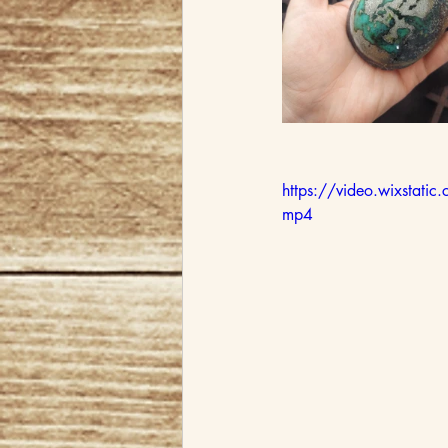
https://video.wixst
mp4