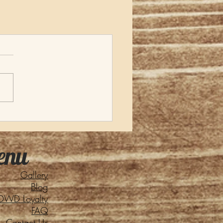
enu
Gallery
Blog
DWD Loyalty
FAQ
Contact Us