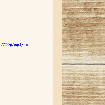
/720p/mp4/file.