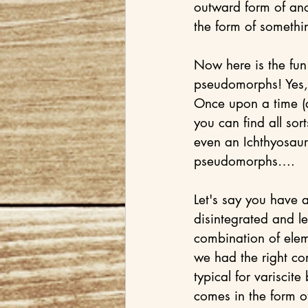
outward form of ano
the form of something
Now here is the fun
pseudomorphs! Yes, y
Once upon a time (
you can find all sor
even an Ichthyosaur 
pseudomorphs….
Let's say you have a
disintegrated and lef
combination of eleme
we had the right co
typical for variscit
comes in the form o