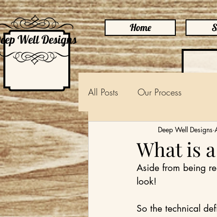
Home
S
All Posts
Our Process
Deep Well Designs
What is 
Aside from being rea
look!
So the technical def