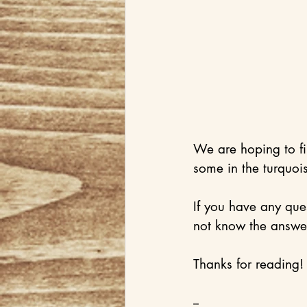
We are hoping to f
some in the turquois
If you have any que
not know the answer
Thanks for reading!
--