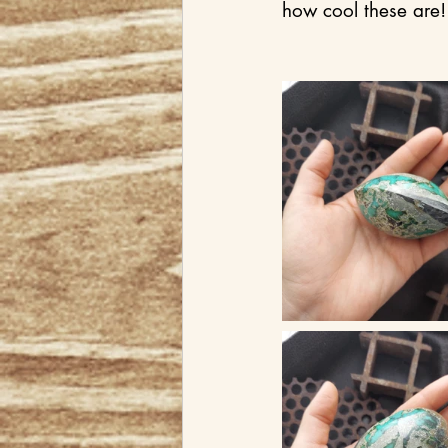
how cool these are!