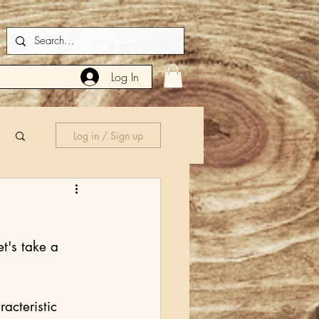
Log In
Log in / Sign up
t's take a 
acteristic 