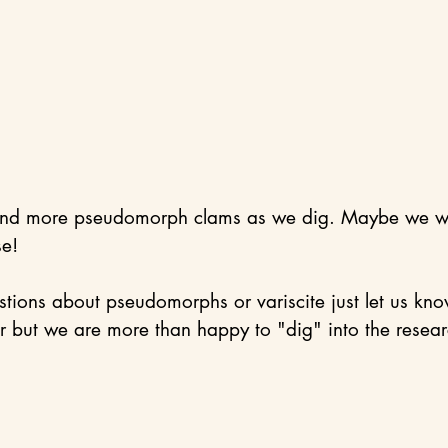
ind more pseudomorph clams as we dig. Maybe we wil
e! 
stions about pseudomorphs or variscite just let us k
 but we are more than happy to "dig" into the resear