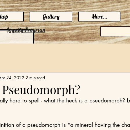
hop
Gallery
More...
Loyalty Program
Apr 24, 2022
2 min read
a Pseudomorph?
lly hard to spell - what the heck is a pseudomorph? Le
inition of a pseudomorph is "a mineral having the char