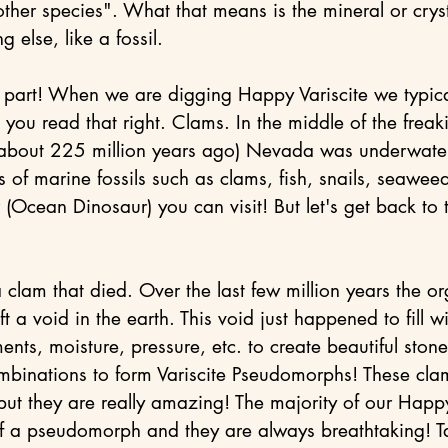
ther species". What that means is the mineral or cryst
 else, like a fossil.
 part! When we are digging Happy Variscite we typical
ou read that right. Clams. In the middle of the freaki
about 225 million years ago) Nevada was underwate
ts of marine fossils such as clams, fish, snails, seaweed
(Ocean Dinosaur) you can visit! But let's get back to 
 clam that died. Over the last few million years the or
t a void in the earth. This void just happened to fill wi
nts, moisture, pressure, etc. to create beautiful stone
mbinations to form Variscite Pseudomorphs! These cla
e but they are really amazing! The majority of our Happy
f a pseudomorph and they are always breathtaking! Ta