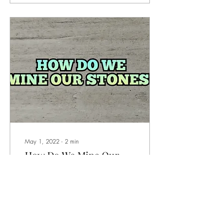
May 1, 2022
∙
2
min
How Do We Mine Our
Stones?
When we say that we mine
our own stones - what comes
to mind? Do you picture big
equipment? Underground