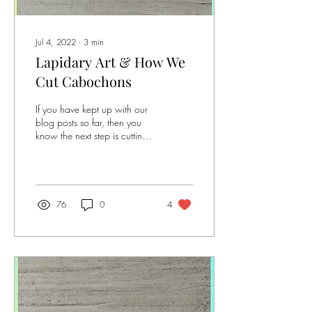
Jul 4, 2022
∙
3
min
Lapidary Art & How We
Cut Cabochons
If you have kept up with our
blog posts so far, then you
know the next step is cutting
the stones! If this is the first
blog post you...
76
0
4