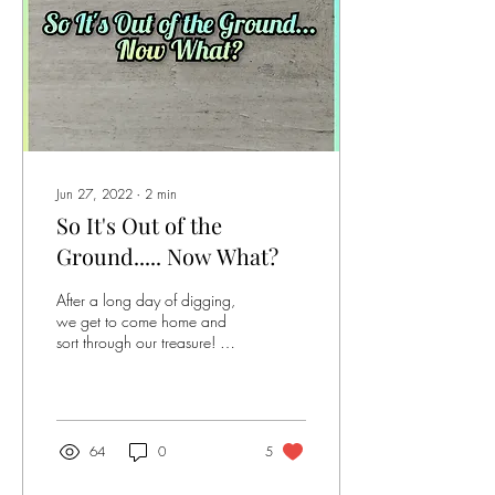
Jun 27, 2022
∙
2
min
So It's Out of the
Ground..... Now What?
After a long day of digging,
we get to come home and
sort through our treasure! We
may bring home a bucket of
rocks but that doesn’t mean...
64
0
5