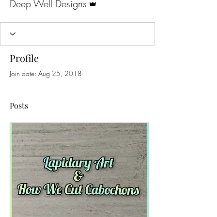
Deep Well Designs
Profile
Join date: Aug 25, 2018
Posts