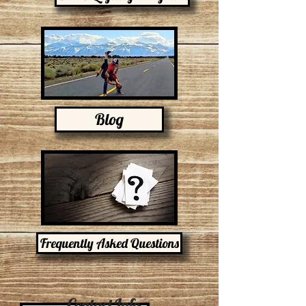
Blog
Frequently Asked Questions
Contact Info