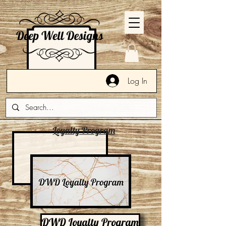
Log In
Loyalty Program
DWD Loyalty Program