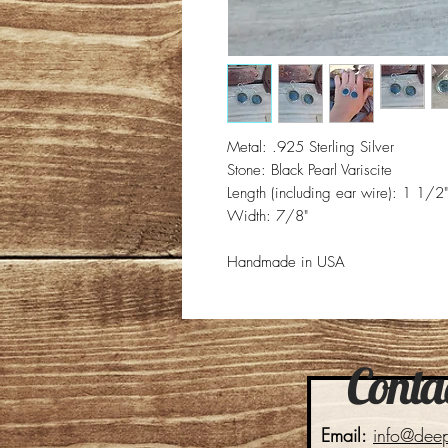
Metal: .925 Sterling Silver
Stone: Black Pearl Variscite
Length (including ear wire): 1 1/2"
Width: 7/8"
Handmade in USA
Contac
Email:
info@dee