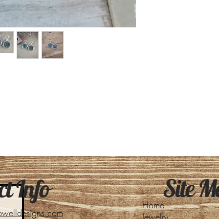
Site M
t Info
Home
pwelldesigns.com
Jewelry