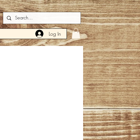
Log In
ce