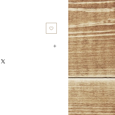
 and there is a 1 year limited
urchased. Warranty starts on date
y covers design faults that
limited to; loose/broken stones,
 edges (burrs), and other design
es not cover normal wear and
will be evaluated by designer at
im.