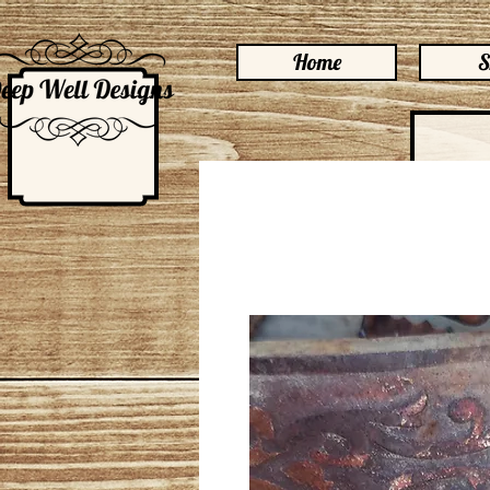
Home
S