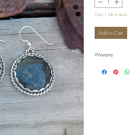
Only 1 left in stock
Add to Cart
Warranty
Warranty:
There are no refunds
warranty on items p
of purchase. Warrant
include but are not 
broken bands, rough
faults. Warranty do
tear. Wear and tear 
time of warranty cla