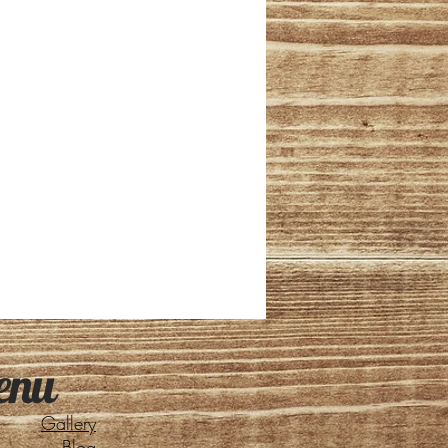
enu
Gallery
Blog