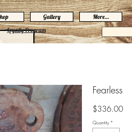
hop
Gallery
More...
Loyalty Program
Fearless
Pri
$336.00
Quantity
*