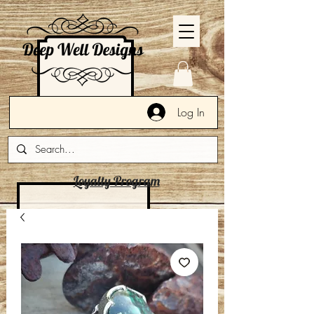
Log In
Loyalty Program