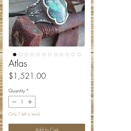
Atlas
Price
$1,521.00
Quantity
*
Only 1 left in stock
Add to Cart