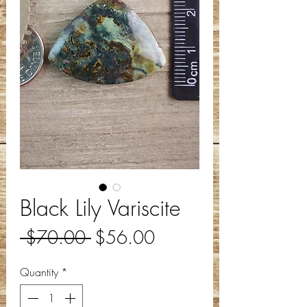
Black Lily Variscite
Regular
Sale
 $70.00 
$56.00
Price
Price
Quantity
*