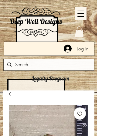
Log In
Loyalty Program