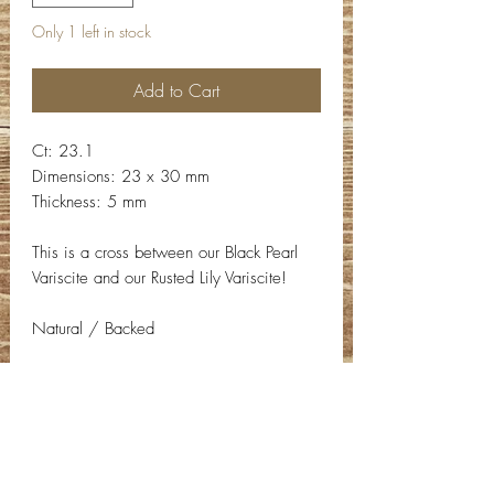
Only 1 left in stock
Add to Cart
Ct: 23.1
Dimensions: 23 x 30 mm
Thickness: 5 mm
This is a cross between our Black Pearl
Variscite and our Rusted Lily Variscite!
Natural / Backed
Contact Info
Email:
info@deepwelldesigns.com