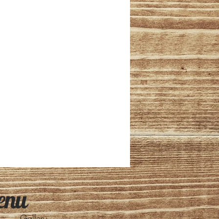
enu
Gallery