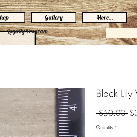
hop
Gallery
More...
Loyalty Program
Black Lily 
Re
 $50.00 
$
Pri
Quantity
*