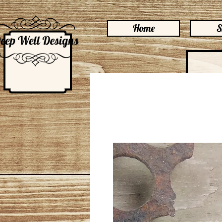
Home
S