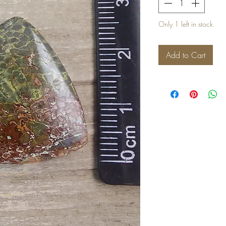
Only 1 left in stock
Add to Cart