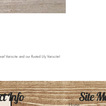
rl Variscite and our Rusted Lily Variscite!
Site M
t Info
Home