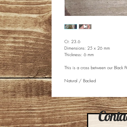
Ct: 23.6
Dimensions: 25 x 26 mm
Thickness: 6 mm
This is a cross between our Black Pea
Natural / Backed
Contac