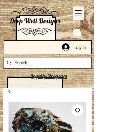
Log In
Loyalty Program