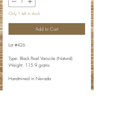
Only 1 left in stock
Add to Cart
Lot #426
Type: Black Pearl Variscite (Natural)
Weight: 115.9 grams
Handmined in Nevada
Contact Info
Email:
info@deepwelldesigns.com
Phone:
(775) 227-5600