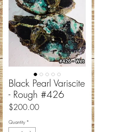
Black Pearl Variscite
- Rough #426
Price
$200.00
Quantity
*