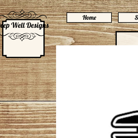
Home
S