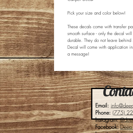
Pick your size and color below!
These decals come with transfer p
smooth surface - only the decal wil
durable. They do not leave behind s
Decal will come with application in
a message!
Contac
Email:
info@dee
Phone:
(775) 2
Instagram:
@dee
Facebook:
Deep 