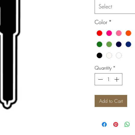
Select
Color
*
Quantity
*
Add to Cart