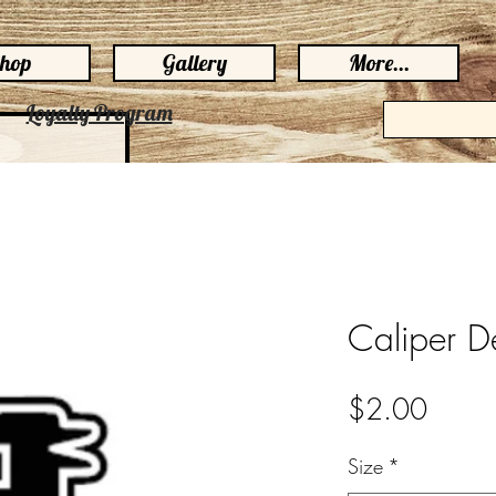
hop
Gallery
More...
Loyalty Program
Caliper D
Price
$2.00
Size
*