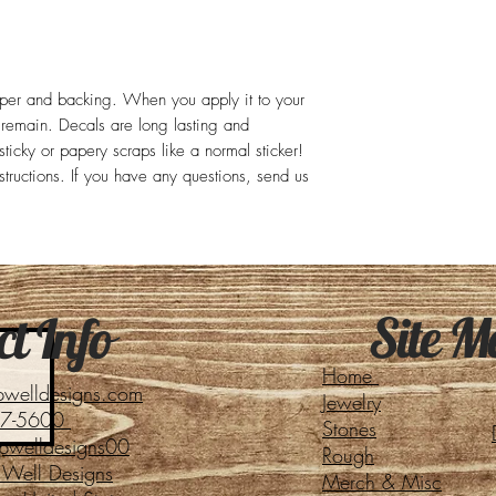
aper and backing. When you apply it to your
l remain. Decals are long lasting and
ticky or papery scraps like a normal sticker!
structions. If you have any questions, send us
Site M
t Info
Home
pwelldesigns.com
Jewelry
27-5600
Stones
pwelldesigns00
Rough
Well Designs
Merch & Misc