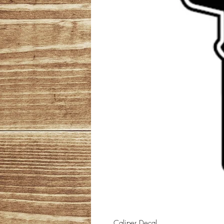
Caliper Decal