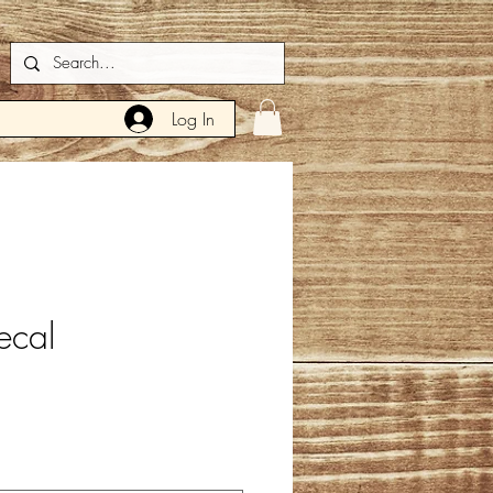
Log In
ecal