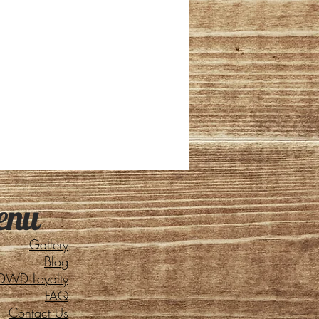
enu
Gallery
Blog
DWD Loyalty
FAQ
Contact Us