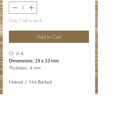
Only 1 left in stock
Add to Cart
Ct: 6.4
Dimensions: 19 x 13 mm
Thickness: 4 mm
Natural / Not Backed
Contact Info
Email:
info@deepwelldesigns.com
Phone:
(775) 227-5600