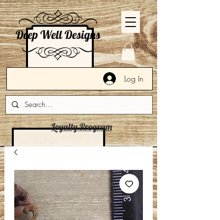
Log In
Loyalty Program