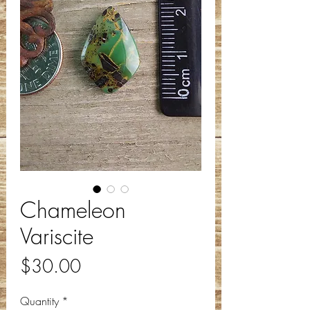
Chameleon
Variscite
Price
$30.00
Quantity
*