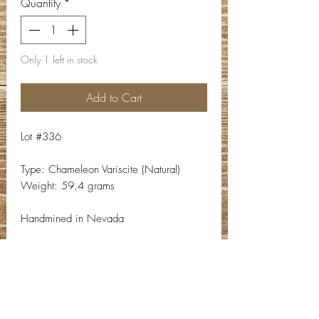
Quantity
*
Only 1 left in stock
Add to Cart
Lot #336
Type: Chameleon Variscite (Natural)
Weight: 59.4 grams
Handmined in Nevada
Contact Info