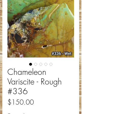
Chameleon
Variscite - Rough
#336
Price
$150.00