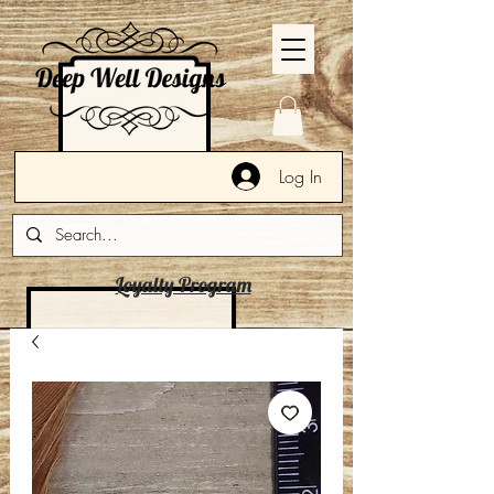
Log In
Loyalty Program