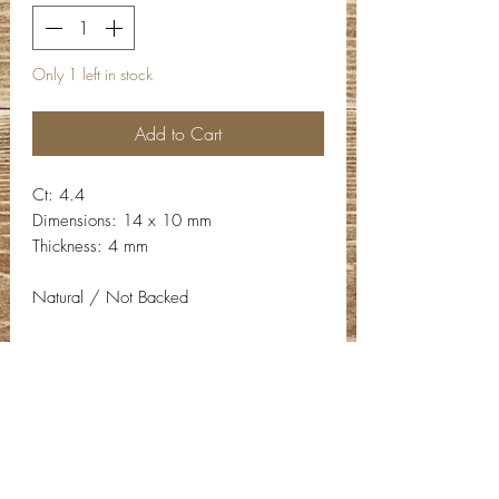
Only 1 left in stock
Add to Cart
Ct: 4.4
Dimensions: 14 x 10 mm
Thickness: 4 mm
Natural / Not Backed
Contact Info
Email:
info@deepwelldesigns.com
Phone:
(775) 227-5600