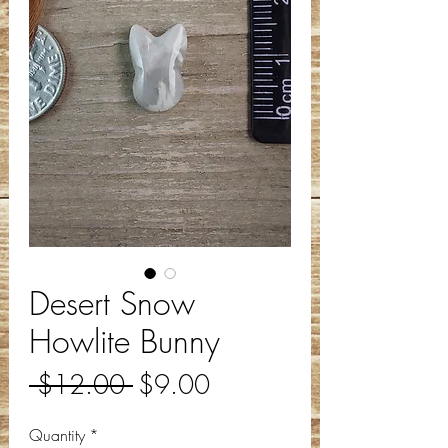
Desert Snow
Howlite Bunny
Regular
Sale
 $12.00 
$9.00
Price
Price
Quantity
*