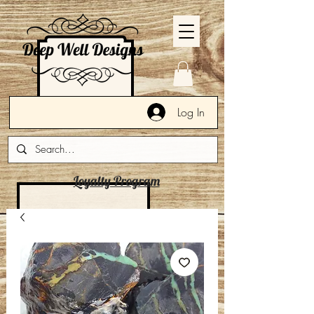
Log In
Loyalty Program