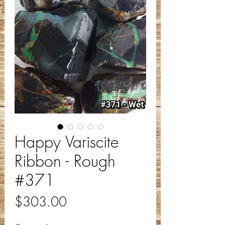
Happy Variscite
Ribbon - Rough
#371
Price
$303.00