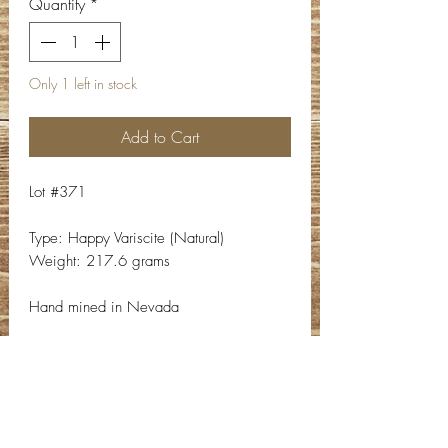
Quantity
*
Only 1 left in stock
Add to Cart
Lot #371
Type: Happy Variscite (Natural)
Weight: 217.6 grams
Hand mined in Nevada
Contact Info