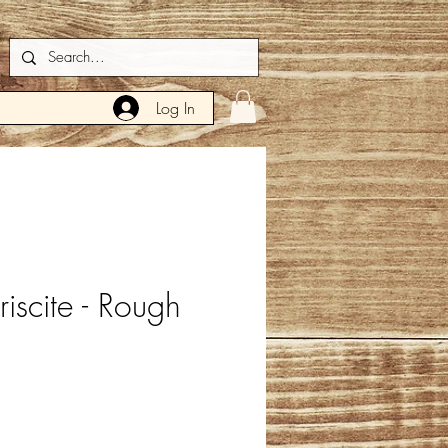
Log In
iscite - Rough
e