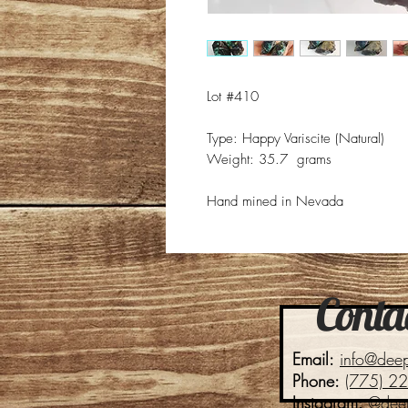
Lot #410
Type: Happy Variscite (Natural)
Weight: 35.7 grams
Hand mined in Nevada
Contac
Email:
info@dee
Phone:
(775) 2
Instagram:
@dee