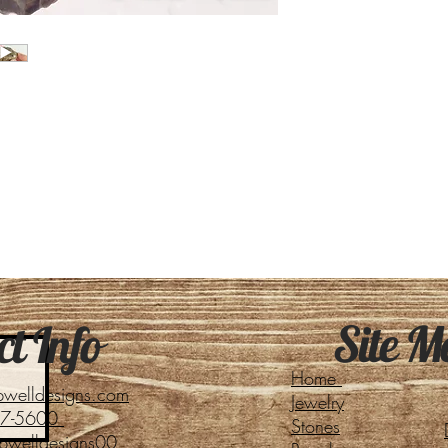
Site M
t Info
Home
pwelldesigns.com
Jewelry
27-5600
Stones
pwelldesigns00