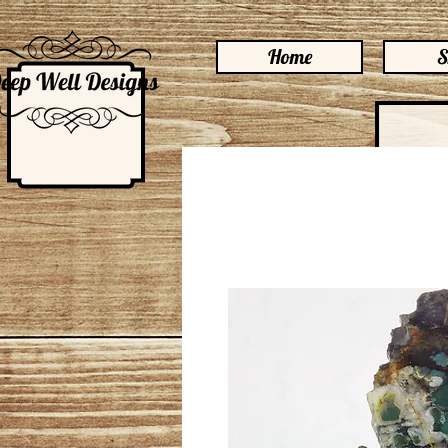
Home
S