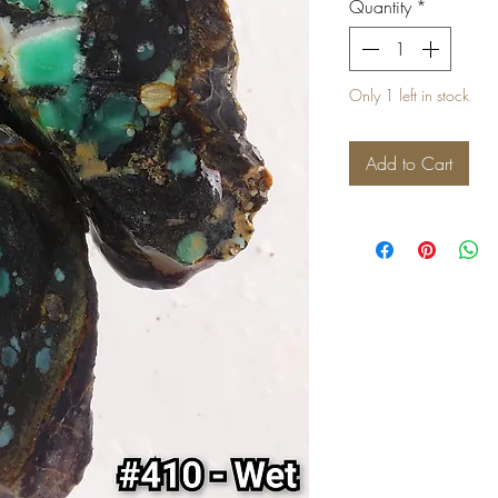
Quantity
*
Only 1 left in stock
Add to Cart