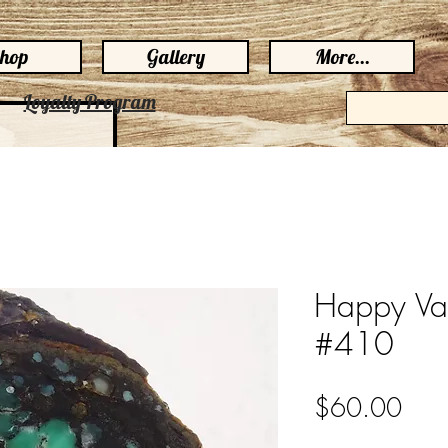
hop
Gallery
More...
Loyalty Program
Happy Var
#410
Pric
$60.00