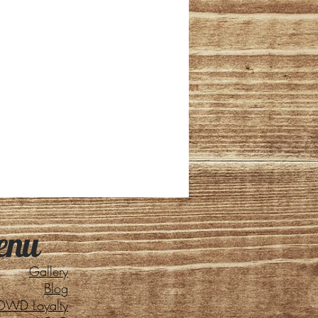
enu
Gallery
Blog
DWD Loyalty