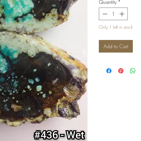
Quantity
*
Only 1 left in stock
Add to Cart