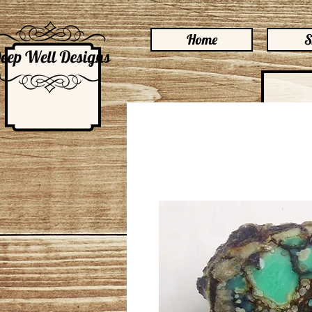
Home
S