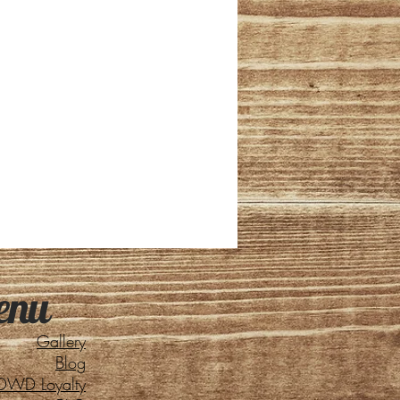
enu
Gallery
Blog
DWD Loyalty