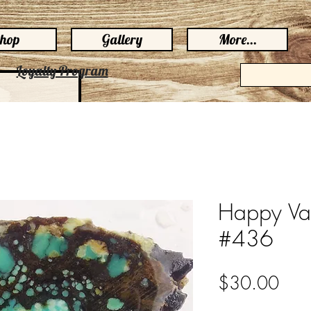
hop
Gallery
More...
Loyalty Program
Happy Var
#436
Pric
$30.00