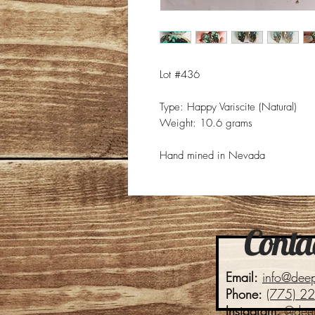
Lot #436
Type: Happy Variscite (Natural)
Weight: 10.6 grams
Hand mined in Nevada
Contac
Email:
info@dee
Phone:
(775) 2
Instagram:
@dee