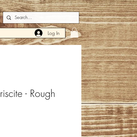
Log In
iscite - Rough
e