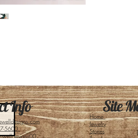
Site M
t Info
Home
pwelldesigns.com
Jewelry
27-5600
Stones
pwelldesigns00