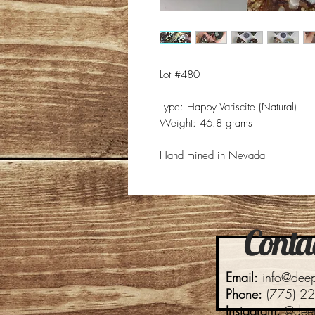
Lot #480
Type: Happy Variscite (Natural)
Weight: 46.8 grams
Hand mined in Nevada
Contac
Email:
info@dee
Phone:
(775) 2
Instagram:
@dee