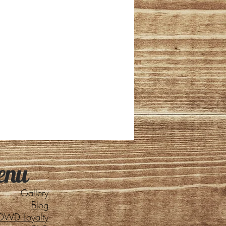
enu
Gallery
Blog
DWD Loyalty