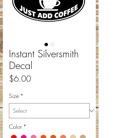
Instant Silversmith
Decal
Price
$6.00
Size
*
Color
*