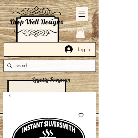
Log In
Loyalty Program