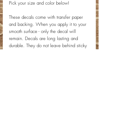
Pick your size and color below!
These decals come with transfer paper
and backing. When you apply it to your
smooth surface - only the decal will
remain. Decals are long lasting and
durable. They do not leave behind sticky
or papery scraps like a normal sticker!
Decal will come with application
instructions. If you have any questions,
send us a message!
Contact Info
Email:
info@deepwelldesigns.com
Phone:
(775) 227-5600
Instagram:
@deepwelldesigns00