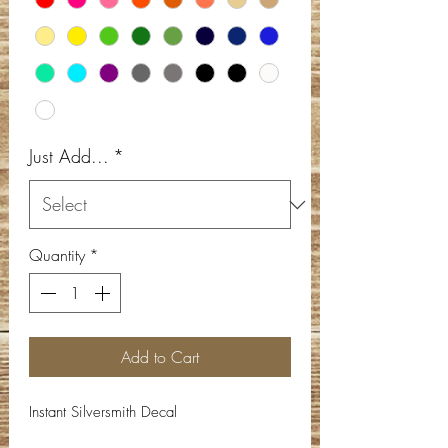
Just Add...
*
Quantity
*
Add to Cart
Instant Silversmith Decal