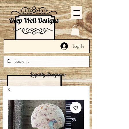
Log In
Loyalty Program