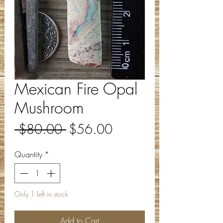
Mexican Fire Opal
Mushroom
Regular
Sale
 $80.00 
$56.00
Price
Price
Quantity
*
Only 1 left in stock
Add to Cart