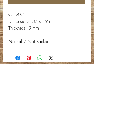
Ct: 20.4
Dimensions: 37 x 19 mm
Thickness: 5 mm
Natural / Not Backed
Contact Info
Email:
info@deepwelldesigns.com
Phone:
(775) 227-5600
Instagram:
@deepwelldesigns00
Facebook:
Deep Well Designs
Location:
Nevada, United States
Privacy Policy -
C
ontact Us