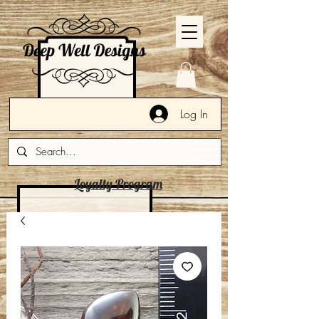
Log In
Loyalty Program