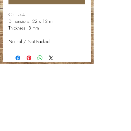
Ct: 15.4
Dimensions: 22 x 12 mm
Thickness: 8 mm
Natural / Not Backed
Contact Info
Email:
info@deepwelldesigns.com
Phone:
(775) 227-5600
Instagram:
@deepwelldesigns00
Facebook:
Deep Well Designs
Location:
Nevada, United States
Privacy Policy -
C
ontact Us