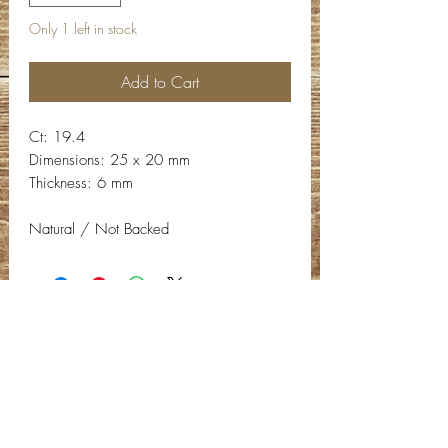
Only 1 left in stock
Add to Cart
Ct: 19.4
Dimensions: 25 x 20 mm
Thickness: 6 mm
Natural / Not Backed
Contact Info
Email:
info@deepwelldesigns.com
Phone:
(775) 227-5600
Instagram:
@deepwelldesigns00
Facebook:
Deep Well Designs