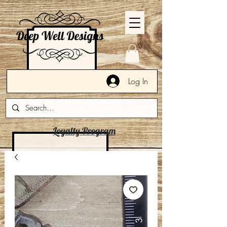
Log In
Loyalty Program