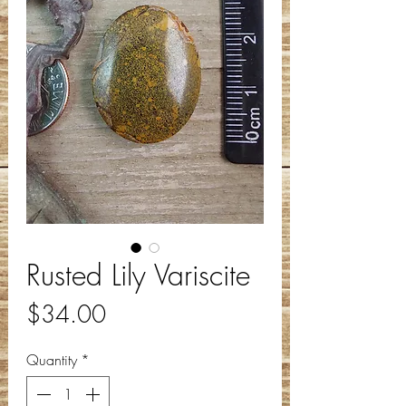
Rusted Lily Variscite
Price
$34.00
Quantity
*