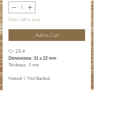
Only 1 left in stock
Add to Cart
Ct: 23.4
Dimensions: 31 x 22 mm
Thickness: 5 mm
Natural / Not Backed
Contact Info
Email:
info@deepwelldesigns.com
Phone:
(775) 227-5600