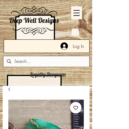
Log In
Loyalty Program