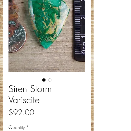
Siren Storm
Variscite
Price
$92.00
Quantity
*