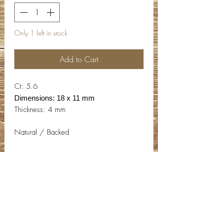
Only 1 left in stock
Add to Cart
Ct: 5.6
Dimensions: 18 x 11 mm
Thickness: 4 mm
Natural / Backed
Contact Info
Email:
info@deepwelldesigns.com
Phone:
(775) 227-5600