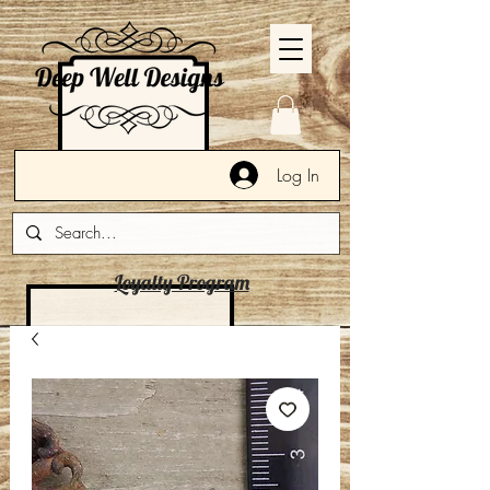
Log In
Loyalty Program