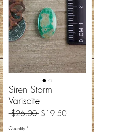
Siren Storm
Variscite
Regular
Sale
 $26.00 
$19.50
Price
Price
Quantity
*