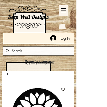
Log In
Loyalty Program