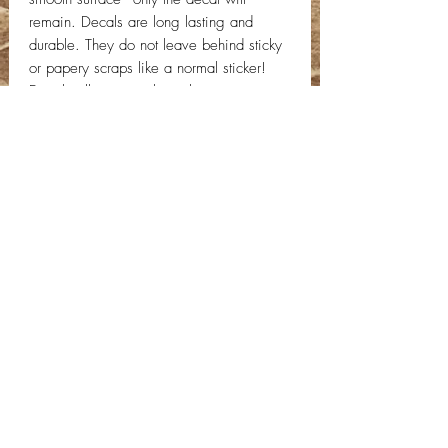
remain. Decals are long lasting and
durable. They do not leave behind sticky
or papery scraps like a normal sticker!
Decal will come with application
instructions. If you have any questions,
send us a message!
Contact Info
Email:
info@deepwelldesigns.com
Phone:
(775) 227-5600
Instagram:
@deepwelldesigns00
Facebook:
Deep Well Designs
Location:
Nevada, United States
Privacy Policy -
C
ontact Us