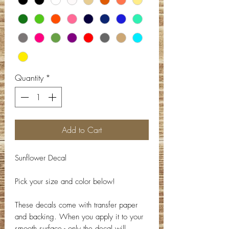
Quantity
*
Add to Cart
Sunflower Decal
Pick your size and color below!
These decals come with transfer paper
and backing. When you apply it to your
smooth surface - only the decal will