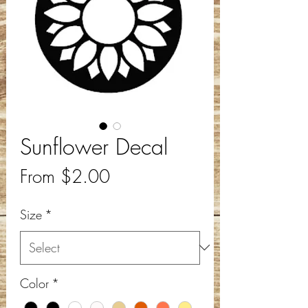
Sunflower Decal
Sale
From
$2.00
Price
Size
*
Color
*