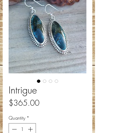
Intrigue
Price
$365.00
Quantity
*