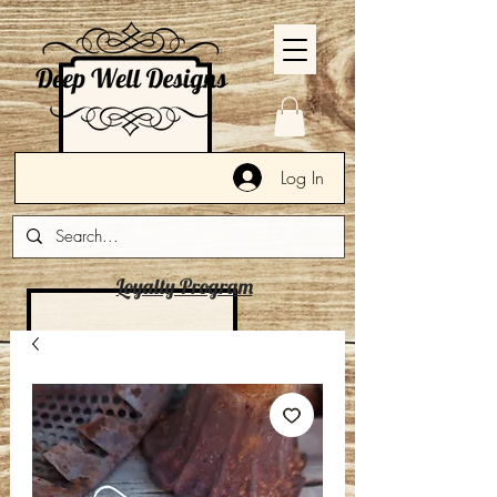
Log In
Loyalty Program