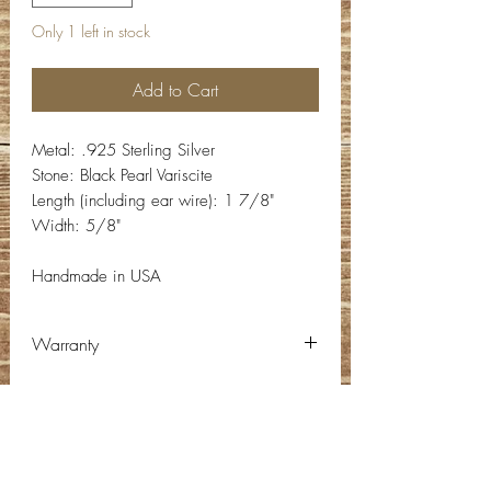
Only 1 left in stock
Add to Cart
Metal: .925 Sterling Silver
Stone: Black Pearl Variscite
Length (including ear wire): 1 7/8"
Width: 5/8"
Handmade in USA
Warranty
Warranty:
There are no refunds and there is a 1
year limited warranty on items
Contact Info
purchased. Warranty starts on date of