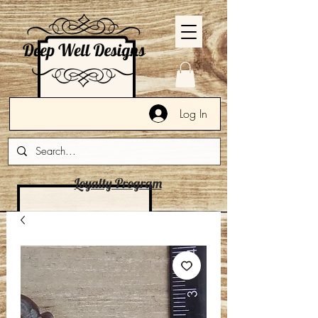
Log In
Loyalty Program