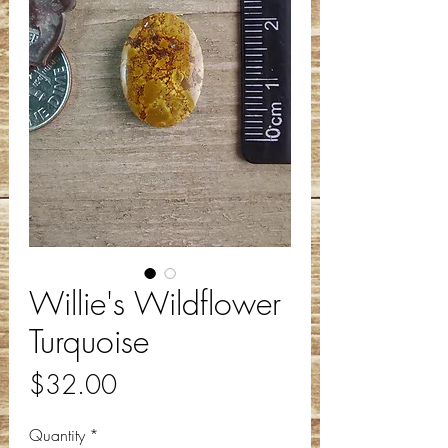
Willie's Wildflower
Turquoise
Price
$32.00
Quantity
*