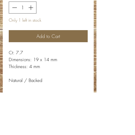
Only 1 left in stock
Add to Cart
Ct: 7.7
Dimensions: 19 x 14 mm
Thickness: 4 mm
Natural / Backed
Contact Info
Email:
info@deepwelldesigns.com
Phone:
(775) 227-5600