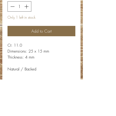
Only 1 left in stock
Add to Cart
Ct: 11.0
Dimensions: 25 x 15 mm
Thickness: 4 mm
Natural / Backed
Contact Info
Email:
info@deepwelldesigns.com
Phone:
(775) 227-5600