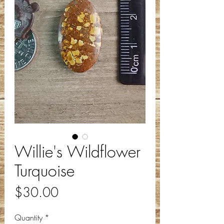
Willie's Wildflower
Turquoise
Price
$30.00
Quantity
*