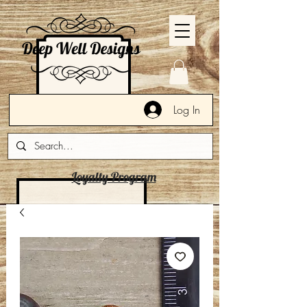
Log In
Loyalty Program