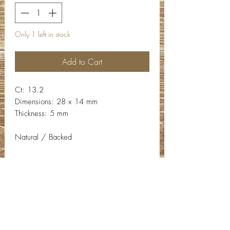
Only 1 left in stock
Add to Cart
Ct: 13.2
Dimensions: 28 x 14 mm
Thickness: 5 mm
Natural / Backed
Contact Info
Email:
info@deepwelldesigns.com
Phone:
(775) 227-5600