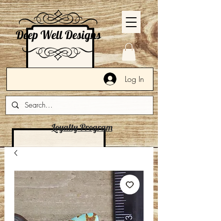
Log In
Loyalty Program