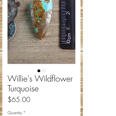
Willie's Wildflower
Turquoise
Price
$65.00
Quantity
*