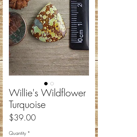
Willie's Wildflower
Turquoise
Price
$39.00
Quantity
*