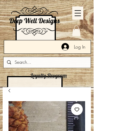
Log In
Loyalty Program