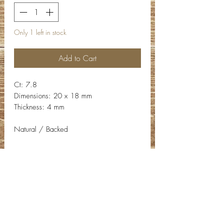
Only 1 left in stock
Add to Cart
Ct: 7.8
Dimensions: 20 x 18 mm
Thickness: 4 mm
Natural / Backed
Contact Info
Email:
info@deepwelldesigns.com
Phone:
(775) 227-5600