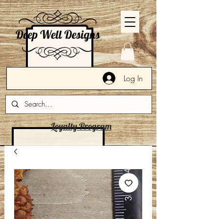
Log In
Loyalty Program