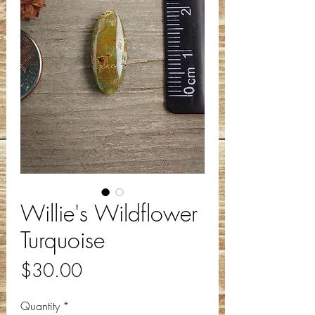
Willie's Wildflower
Turquoise
Price
$30.00
Quantity
*