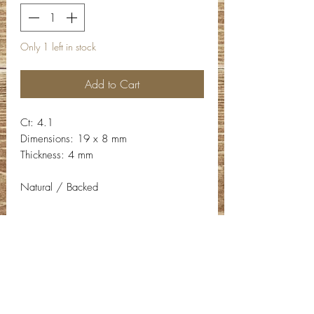
Only 1 left in stock
Add to Cart
Ct: 4.1
Dimensions: 19 x 8 mm
Thickness: 4 mm
Natural / Backed
Contact Info
Email:
info@deepwelldesigns.com
Phone:
(775) 227-5600