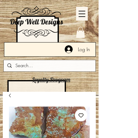
Log In
Loyalty Program