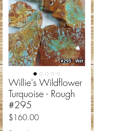
Willie's Wildflower
Turquoise - Rough
#295
Price
$160.00