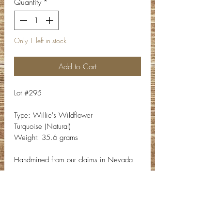
Quantity
*
Only 1 left in stock
Add to Cart
Lot #295
Type: Willie's Wildflower
Turquoise (Natural)
Weight: 35.6 grams
Handmined from our claims in Nevada
Contact Info