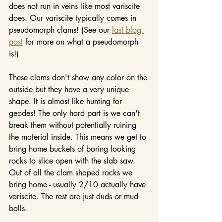
does not run in veins like most variscite 
does. Our variscite typically comes in 
pseudomorph clams! (See our 
last blog 
post
 for more on what a pseudomorph 
is!)
These clams don't show any color on the 
outside but they have a very unique 
shape. It is almost like hunting for 
geodes! The only hard part is we can't 
break them without potentially ruining 
the material inside. This means we get to 
bring home buckets of boring looking 
rocks to slice open with the slab saw. 
Out of all the clam shaped rocks we 
bring home - usually 2/10 actually have 
variscite. The rest are just duds or mud 
balls.