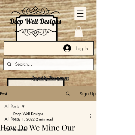
Log In
Loyalty Program
Post
Sign Up
All Posts
Deep Well Designs
All Posts
May 1, 2022
2 min read
How Do We Mine Our
Our Process