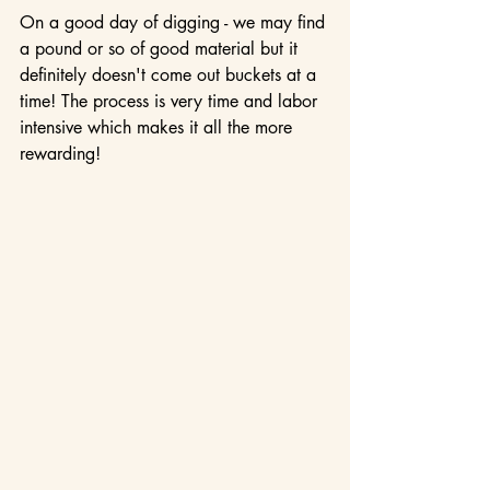
On a good day of digging - we may find 
a pound or so of good material but it 
definitely doesn't come out buckets at a 
time! The process is very time and labor 
intensive which makes it all the more 
rewarding! 