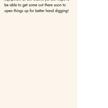
be able to get some out there soon to 
open things up for better hand digging!