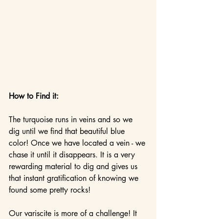
How to Find it:
The turquoise runs in veins and so we 
dig until we find that beautiful blue 
color! Once we have located a vein - we 
chase it until it disappears. It is a very 
rewarding material to dig and gives us 
that instant gratification of knowing we 
found some pretty rocks!
Our variscite is more of a challenge! It 