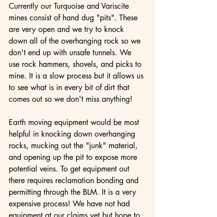
Currently our Turquoise and Variscite 
mines consist of hand dug "pits". These 
are very open and we try to knock 
down all of the overhanging rock so we 
don't end up with unsafe tunnels. We 
use rock hammers, shovels, and picks to 
mine. It is a slow process but it allows us 
to see what is in every bit of dirt that 
comes out so we don't miss anything!
Earth moving equipment would be most 
helpful in knocking down overhanging 
rocks, mucking out the "junk" material, 
and opening up the pit to expose more 
potential veins. To get equipment out 
there requires reclamation bonding and 
permitting through the BLM. It is a very 
expensive process! We have not had 
equipment at our claims yet but hope to 