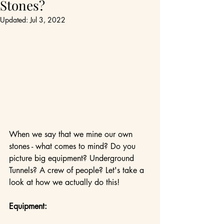
Stones?
Updated:
Jul 3, 2022
When we say that we mine our own 
stones - what comes to mind? Do you 
picture big equipment? Underground 
Tunnels? A crew of people? Let's take a 
look at how we actually do this!
Equipment: