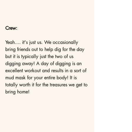
Crew:
Yeah.... it's just us. We occasionally 
bring friends out to help dig for the day 
but it is typically just the two of us 
digging away! A day of digging is an 
excellent workout and results in a sort of 
mud mask for your entire body! It is 
totally worth it for the treasures we get to 
bring home!